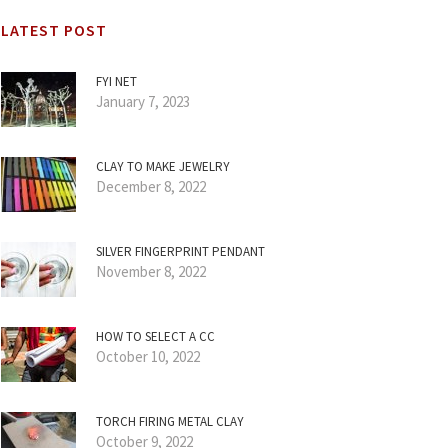
LATEST POST
FYI NET
January 7, 2023
CLAY TO MAKE JEWELRY
December 8, 2022
SILVER FINGERPRINT PENDANT
November 8, 2022
HOW TO SELECT A CC
October 10, 2022
TORCH FIRING METAL CLAY
October 9, 2022