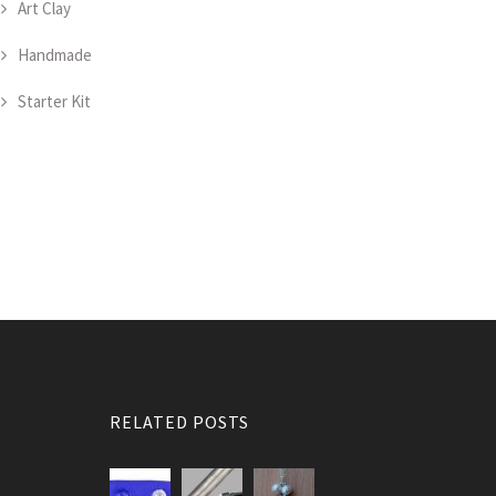
Art Clay
Handmade
Starter Kit
RELATED POSTS