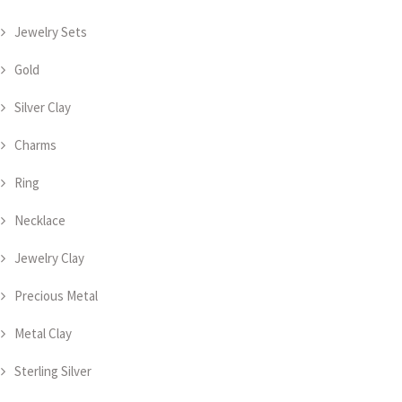
Jewelry Sets
Gold
Silver Clay
Charms
Ring
Necklace
Jewelry Clay
Precious Metal
Metal Clay
Sterling Silver