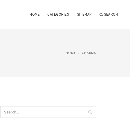
HOME
CATEGORIES
SITEMAP
SEARCH
HOME
CHARMS