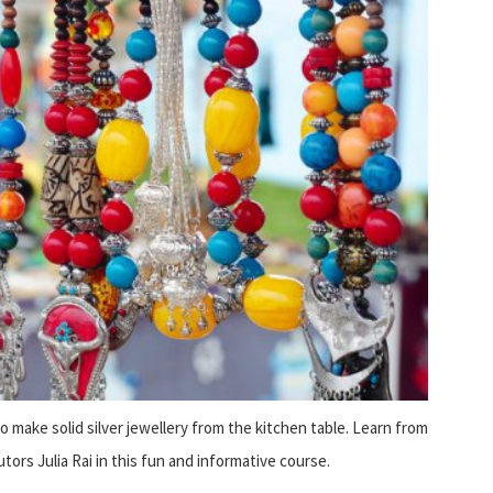
 to make solid silver jewellery from the kitchen table. Learn from
tors Julia Rai in this fun and informative course.