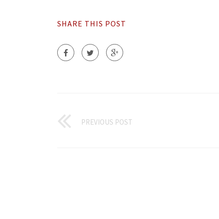
SHARE THIS POST
PREVIOUS POST