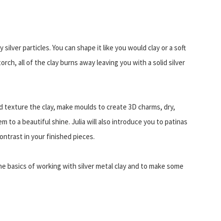
 silver particles. You can shape it like you would clay or a soft
torch, all of the clay burns away leaving you with a solid silver
nd texture the clay, make moulds to create 3D charms, dry,
em to a beautiful shine. Julia will also introduce you to patinas
contrast in your finished pieces.
the basics of working with silver metal clay and to make some