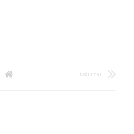
NEXT POST