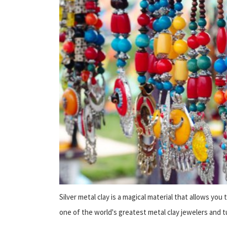
Silver metal clay is a magical material that allows you
one of the world's greatest metal clay jewelers and tu