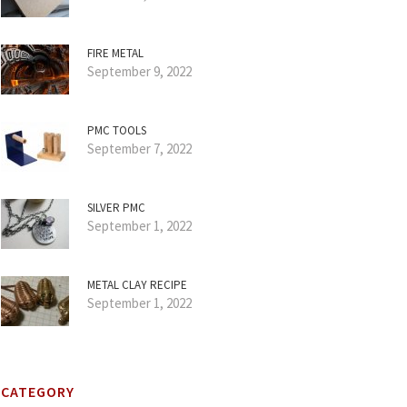
FIRE METAL
September 9, 2022
PMC TOOLS
September 7, 2022
SILVER PMC
September 1, 2022
METAL CLAY RECIPE
September 1, 2022
CATEGORY