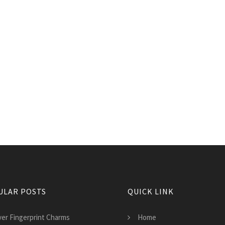
ULAR POSTS
QUICK LINK
lver Fingerprint Charms
Home