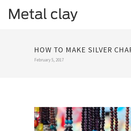
HOW TO MAKE SILVER CHA
February 5, 2017