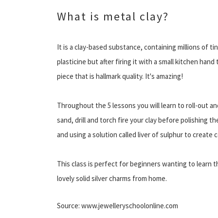
What is metal clay?
It is a clay-based substance, containing millions of tiny
plasticine but after firing it with a small kitchen hand 
piece that is hallmark quality. It's amazing!
Throughout the 5 lessons you will learn to roll-out a
sand, drill and torch fire your clay before polishing th
and using a solution called liver of sulphur to create 
This class is perfect for beginners wanting to learn 
lovely solid silver charms from home.
Source: www.jewelleryschoolonline.com