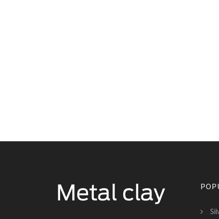
POP
Si