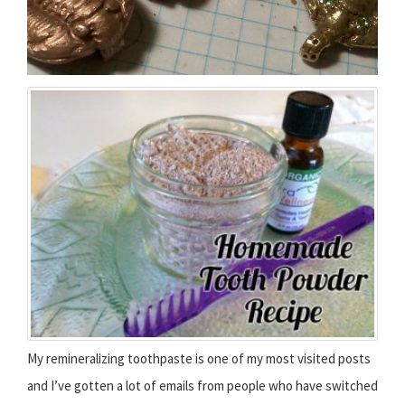
My remineralizing toothpaste is one of my most visited posts
and I’ve gotten a lot of emails from people who have switched