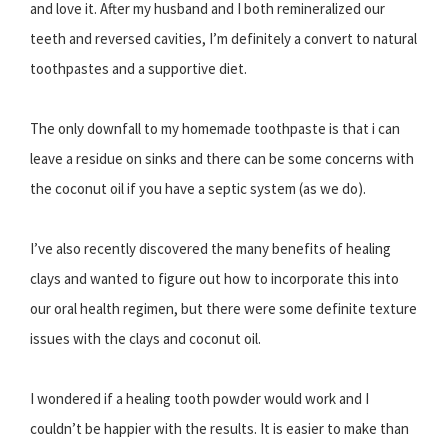
and love it. After my husband and I both remineralized our
teeth and reversed cavities, I’m definitely a convert to natural
toothpastes and a supportive diet.
The only downfall to my homemade toothpaste is that i can
leave a residue on sinks and there can be some concerns with
the coconut oil if you have a septic system (as we do).
I’ve also recently discovered the many benefits of healing
clays and wanted to figure out how to incorporate this into
our oral health regimen, but there were some definite texture
issues with the clays and coconut oil.
I wondered if a healing tooth powder would work and I
couldn’t be happier with the results. It is easier to make than