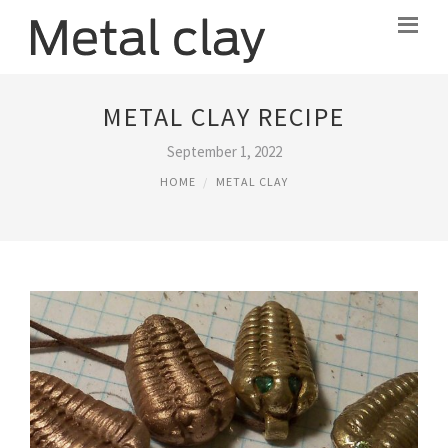
METAL CLAY RECIPE
September 1, 2022
HOME
METAL CLAY