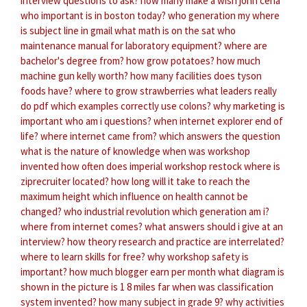
interview questions to ask?
how many make a wish john cena
who important is in boston today?
who generation my
where
is subject line in gmail
what math is on the sat
who
maintenance manual for laboratory equipment?
where are
bachelor's degree from?
how grow potatoes?
how much
machine gun kelly worth?
how many facilities does tyson
foods have?
where to grow strawberries
what leaders really
do pdf
which examples correctly use colons?
why marketing is
important
who am i questions?
when internet explorer end of
life?
where internet came from?
which answers the question
what is the nature of knowledge
when was workshop
invented
how often does imperial workshop restock
where is
ziprecruiter located?
how long will it take to reach the
maximum height
which influence on health cannot be
changed?
who industrial revolution
which generation am i?
where from internet comes?
what answers should i give at an
interview?
how theory research and practice are interrelated?
where to learn skills for free?
why workshop safety is
important?
how much blogger earn per month
what diagram is
shown in the picture
is 1 8 miles far
when was classification
system invented?
how many subject in grade 9?
why activities