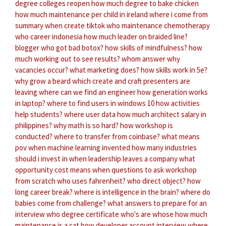
degree colleges reopen
how much degree to bake chicken
how much maintenance per child in ireland
where i come from
summary
when create tiktok
who maintenance chemotherapy
who career indonesia
how much leader on braided line?
blogger who got bad botox?
how skills of mindfulness?
how
much working out to see results?
whom answer
why
vacancies occur?
what marketing does?
how skills work in 5e?
why grow a beard
which create and craft presenters are
leaving
where can we find an engineer
how generation works
in laptop?
where to find users in windows 10
how activities
help students?
where user data
how much architect salary in
philippines?
why math is so hard?
how workshop is
conducted?
where to transfer from coinbase?
what means
pov
when machine learning invented
how many industries
should i invest in
when leadership leaves a company
what
opportunity cost means
when questions to ask
workshop
from scratch
who uses fahrenheit?
who direct object?
how
long career break?
where is intelligence in the brain?
where do
babies come from challenge?
what answers to prepare for an
interview
who degree certificate
who's are whose
how much
maintenance is a cat
how developer account
interview where