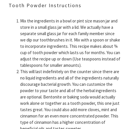
Tooth Powder Instructions
Mix the ingredients in a bowl or pint size mason jar and
store in a small glass jar with a lid. We actually have a
separate small glass jar for each family member since
we dip our toothbrushes in it. Mix with a spoon or shake
to incorporate ingredients. This recipe makes about ¾
cup of tooth powder which lasts us for months. You can
adjust the recipe up or down (Use teaspoons instead of
tablespoons for smaller amounts).
This will last indefinitely on the counter since there are
no liquid ingredients and all of the ingredients naturally
discourage bacterial growth. You can customize the
powder to your taste and all of the herbal ingredients
are optional. Bentonite or baking soda would actually
work alone or together as a tooth powder, this one just
tastes great. You could also add more cloves, mint and
cinnamon for an even more concentrated powder. This
type of cinnamon has a higher concentration of
beneficial oils and tastes sweeter.