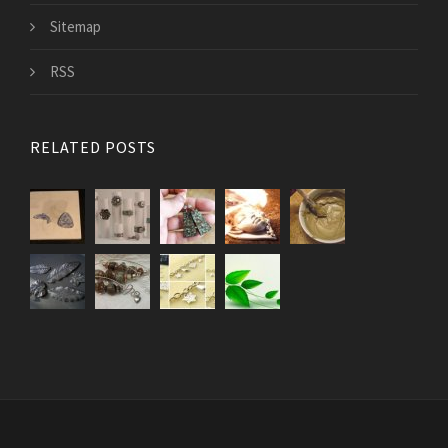
Sitemap
RSS
RELATED POSTS