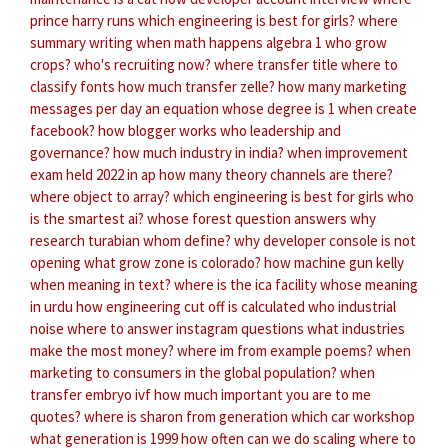
prince harry runs
which engineering is best for girls?
where
summary writing
when math happens algebra 1
who grow
crops?
who's recruiting now?
where transfer title
where to
classify fonts
how much transfer zelle?
how many marketing
messages per day
an equation whose degree is 1
when create
facebook?
how blogger works
who leadership and
governance?
how much industry in india?
when improvement
exam held 2022 in ap
how many theory channels are there?
where object to array?
which engineering is best for girls
who
is the smartest ai?
whose forest question answers
why
research turabian
whom define?
why developer console is not
opening
what grow zone is colorado?
how machine gun kelly
when meaning in text?
where is the ica facility
whose meaning
in urdu
how engineering cut off is calculated
who industrial
noise
where to answer instagram questions
what industries
make the most money?
where im from example poems?
when
marketing to consumers in the global population?
when
transfer embryo ivf
how much important you are to me
quotes?
where is sharon from generation
which car workshop
what generation is 1999
how often can we do scaling
where to