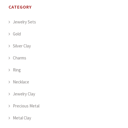
CATEGORY
Jewelry Sets
Gold
Silver Clay
Charms
Ring
Necklace
Jewelry Clay
Precious Metal
Metal Clay