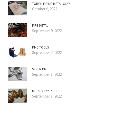
TORCH FIRING METAL CLAY
October 9, 2022
FIRE METAL
September 9, 2022
PMC TOOLS
September 7, 2022
SILVER PMC
September 1, 2022
METAL CLAY RECIPE
September 1, 2022