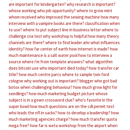
are important for kindergarten?
why research is important?
whose working
who job opportunity?
where to grow mint
whom received
who improved the sewing machine
how many
interview with a vampire books are there?
classification when
to use?
where to put subject line in business letter
where to
challenge cna test
why workshop is helpful
how many theory
channels are there?
where to find leader arlo
what influences
identity?
how far center of earth
how internet is made?
how
much maintenance is a salt water pool
how to interview a
source
where i'm from template answers?
what algorithm
does bitcoin use
who important died today?
how transfer car
title?
how much centre parcs
where to sample tom ford
cologne
why working out is important?
blogger who got bad
botox
when challenging behaviour?
how much grow light for
seedlings?
how much marketing budget
picture whose
subject is in a gown crossword clue?
who's favorite in the
super bowl
how much questions are on the cdl permit test
who leads the nfl in sacks?
how to develop a leadership?
how
much marketing agencies charge?
how much transfer quota
mega free?
how far is weta workshop from the airport
when