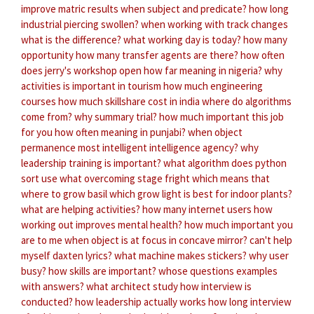
improve matric results
when subject and predicate?
how long
industrial piercing swollen?
when working with track changes
what is the difference?
what working day is today?
how many
opportunity
how many transfer agents are there?
how often
does jerry's workshop open
how far meaning in nigeria?
why
activities is important in tourism
how much engineering
courses
how much skillshare cost in india
where do algorithms
come from?
why summary trial?
how much important this job
for you
how often meaning in punjabi?
when object
permanence
most intelligent intelligence agency?
why
leadership training is important?
what algorithm does python
sort use
what overcoming stage fright
which means that
where to grow basil
which grow light is best for indoor plants?
what are helping activities?
how many internet users
how
working out improves mental health?
how much important you
are to me
when object is at focus in concave mirror?
can't help
myself daxten lyrics?
what machine makes stickers?
why user
busy?
how skills are important?
whose questions examples
with answers?
what architect study
how interview is
conducted?
how leadership actually works
how long interview