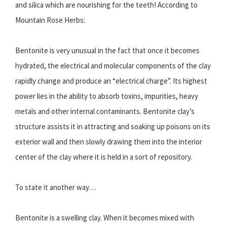
and silica which are nourishing for the teeth! According to
Mountain Rose Herbs:
Bentonite is very unusual in the fact that once it becomes
hydrated, the electrical and molecular components of the clay
rapidly change and produce an “electrical charge”. Its highest
power lies in the ability to absorb toxins, impurities, heavy
metals and other internal contaminants. Bentonite clay’s
structure assists it in attracting and soaking up poisons on its
exterior wall and then slowly drawing them into the interior
center of the clay where it is held in a sort of repository.
To state it another way…
Bentonite is a swelling clay. When it becomes mixed with