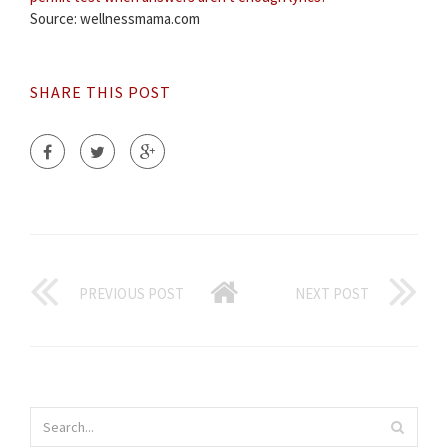
Source: wellnessmama.com
SHARE THIS POST
PREVIOUS POST
NEXT POST