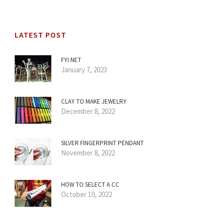
LATEST POST
FYI NET
January 7, 2023
CLAY TO MAKE JEWELRY
December 8, 2022
SILVER FINGERPRINT PENDANT
November 8, 2022
HOW TO SELECT A CC
October 10, 2022