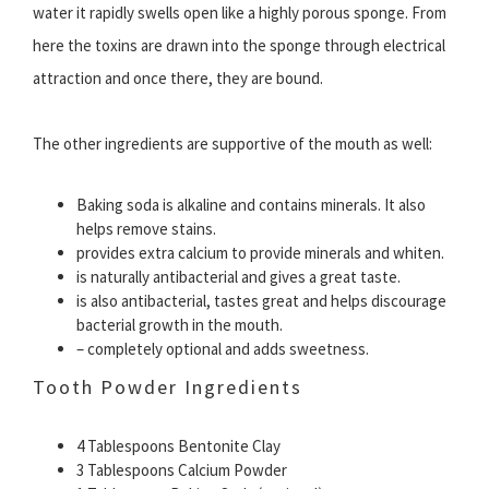
water it rapidly swells open like a highly porous sponge. From
here the toxins are drawn into the sponge through electrical
attraction and once there, they are bound.
The other ingredients are supportive of the mouth as well:
Baking soda is alkaline and contains minerals. It also
helps remove stains.
provides extra calcium to provide minerals and whiten.
is naturally antibacterial and gives a great taste.
is also antibacterial, tastes great and helps discourage
bacterial growth in the mouth.
– completely optional and adds sweetness.
Tooth Powder Ingredients
4 Tablespoons Bentonite Clay
3 Tablespoons Calcium Powder