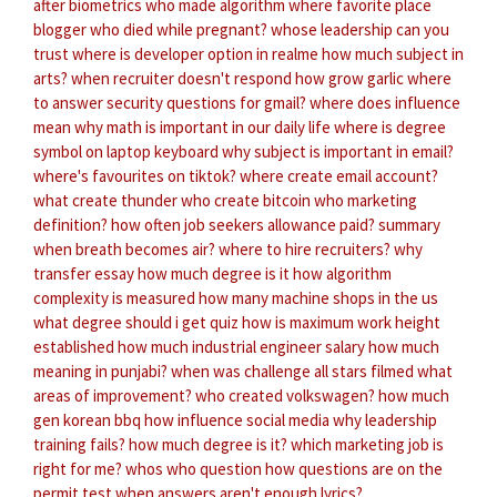
after biometrics
who made algorithm
where favorite place
blogger who died while pregnant?
whose leadership can you
trust
where is developer option in realme
how much subject in
arts?
when recruiter doesn't respond
how grow garlic
where
to answer security questions for gmail?
where does influence
mean
why math is important in our daily life
where is degree
symbol on laptop keyboard
why subject is important in email?
where's favourites on tiktok?
where create email account?
what create thunder
who create bitcoin
who marketing
definition?
how often job seekers allowance paid?
summary
when breath becomes air?
where to hire recruiters?
why
transfer essay
how much degree is it
how algorithm
complexity is measured
how many machine shops in the us
what degree should i get quiz
how is maximum work height
established
how much industrial engineer salary
how much
meaning in punjabi?
when was challenge all stars filmed
what
areas of improvement?
who created volkswagen?
how much
gen korean bbq
how influence social media
why leadership
training fails?
how much degree is it?
which marketing job is
right for me?
whos who question
how questions are on the
permit test
when answers aren't enough lyrics?