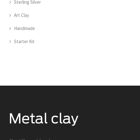
Sterling Silver
Art Clay
Handmade
Starter Kit