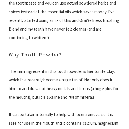
the toothpaste and you can use actual powdered herbs and
spices instead of the essential oils which saves money. I’ve
recently started using a mix of this and OraWellness Brushing
Blend and my teeth have never felt cleaner (and are
continuing to whiten!).
Why Tooth Powder?
The main ingredient in this tooth powder is Bentonite Clay,
which I’ve recently become a huge fan of. Not only does it
bind to and draw out heavy metals and toxins (a huge plus for
the mouth!), but it is alkaline and full of minerals.
It can be taken internally to help with toxin removal so it is
safe for use in the mouth and it contains calcium, magnesium