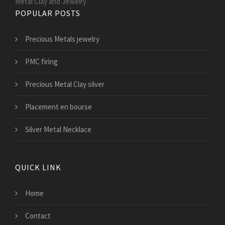
Metal Clay and Jewelry
POPULAR POSTS
Precious Metals jewelry
PMC firing
Precious Metal Clay silver
Placement en bourse
Silver Metal Necklace
QUICK LINK
Home
Contact