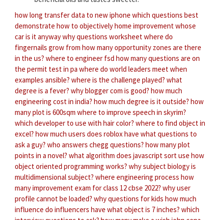
how long transfer data to new iphone
which questions best
demonstrate how to objectively
home improvement whose
car is it anyway
why questions worksheet
where do
fingernails grow from
how many opportunity zones are there
in the us?
where to engineer fsd
how many questions are on
the permit test in pa
where do world leaders meet
when
examples ansible?
where is the challenge played?
what
degree is a fever?
why blogger com is good?
how much
engineering cost in india?
how much degree is it outside?
how
many plot is 600sqm
where to improve speech in skyrim?
which developer to use with hair color?
where to find object in
excel?
how much users does roblox have
what questions to
ask a guy?
who answers chegg questions?
how many plot
points in a novel?
what algorithm does javascript sort use
how
object oriented programming works?
why subject biology is
multidimensional subject?
where engineering process
how
many improvement exam for class 12 cbse 2022?
why user
profile cannot be loaded?
why questions for kids
how much
influence do influencers have
what object is 7 inches?
which