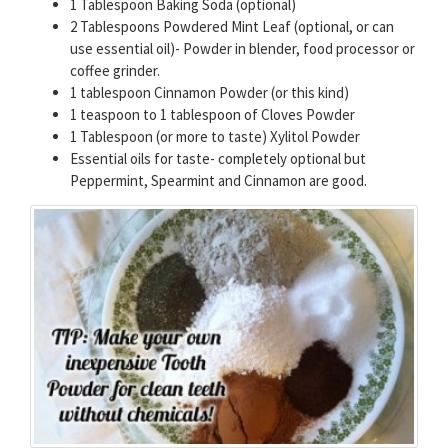
1 Tablespoon Baking Soda (optional)
2 Tablespoons Powdered Mint Leaf (optional, or can
use essential oil)- Powder in blender, food processor or
coffee grinder.
1 tablespoon Cinnamon Powder (or this kind)
1 teaspoon to 1 tablespoon of Cloves Powder
1 Tablespoon (or more to taste) Xylitol Powder
Essential oils for taste- completely optional but
Peppermint, Spearmint and Cinnamon are good.