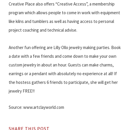
Creative Place also offers “Creative Access”, a membership
program which allows people to come in work with equipment
like kilns and tumblers as well as having access to personal
project coaching and technical advise.
Another fun offering are Lilly Ollo jewelry making parties. Book
a date with a few friends and come down to make your own
custom jewelry in about an hour. Guests can make charms,
earrings or a pendant with absolutely no experience at all! If
the hostess gathers 6 friends to participate, she will get her
jewelry FREE!!
Source: www.artclayworld.com
SHARE THIS POST