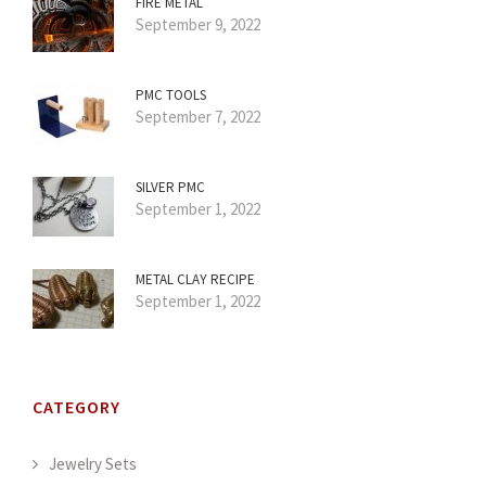
FIRE METAL
September 9, 2022
PMC TOOLS
September 7, 2022
SILVER PMC
September 1, 2022
METAL CLAY RECIPE
September 1, 2022
CATEGORY
Jewelry Sets