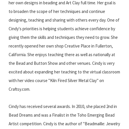
her own designs in beading and Art Clay full time. Her goal is
to broaden the scope of her techniques and continue
designing, teaching and sharing with others every day. One of
Cindy's priorities is helping students achieve confidence by
giving them the skills and techniques they need to grow. She
recently opened her own shop Creative Place in Fullerton,
California. She enjoys teaching there as well as nationally at
the Bead and Button Show and other venues. Cindy is very
excited about expanding her teaching to the virtual classroom
with her video course "Kiln Fired Silver Metal Clay" on
Craftsy.com.
Cindy has received several awards. In 2010, she placed 2nd in
Bead Dreams and was a Finalist in the Toho Emerging Bead
Artist competition. Cindy is the author of "Beadmaille: Jewelry