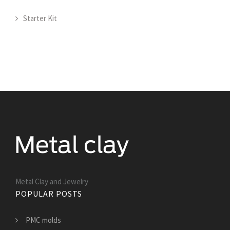
Starter Kit
Metal Clay and Jewelry
POPULAR POSTS
PMC molds