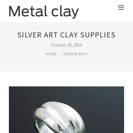
SILVER ART CLAY SUPPLIES
October 20, 2016
HOME
JEWELRY SETS