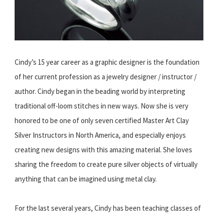
Cindy’s 15 year career as a graphic designer is the foundation
of her current profession as a jewelry designer / instructor /
author. Cindy began in the beading world by interpreting
traditional off-loom stitches in new ways. Now she is very
honored to be one of only seven certified Master Art Clay
Silver Instructors in North America, and especially enjoys
creating new designs with this amazing material. She loves
sharing the freedom to create pure silver objects of virtually
anything that can be imagined using metal clay.
For the last several years, Cindy has been teaching classes of