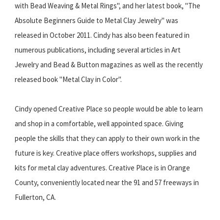
with Bead Weaving & Metal Rings", and her latest book, "The
Absolute Beginners Guide to Metal Clay Jewelry" was
released in October 2011. Cindy has also been featured in
numerous publications, including several articles in Art
Jewelry and Bead & Button magazines as well as the recently
released book "Metal Clay in Color".
Cindy opened Creative Place so people would be able to learn
and shop in a comfortable, well appointed space. Giving
people the skills that they can apply to their own work in the
future is key. Creative place offers workshops, supplies and
kits for metal clay adventures. Creative Place is in Orange
County, conveniently located near the 91 and 57 freeways in
Fullerton, CA.