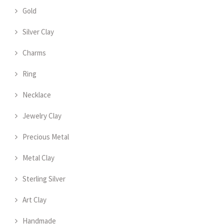
Gold
Silver Clay
Charms
Ring
Necklace
Jewelry Clay
Precious Metal
Metal Clay
Sterling Silver
Art Clay
Handmade