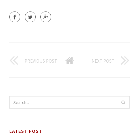
PREVIOUS POST
NEXT POST
LATEST POST