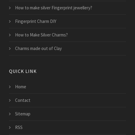
How to make silver Fingerprint jewellery?
Fingerprint Charm DIY
How to Make Silver Charms?
Charms made out of Clay
QUICK LINK
Home
Contact
Sitemap
RSS