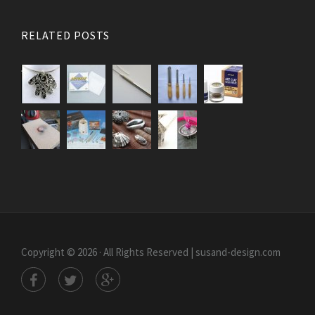
RELATED POSTS
Copyright © 2026 · All Rights Reserved | susand-design.com