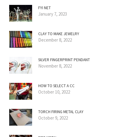
FYI NET
January 7, 2023
CLAY TO MAKE JEWELRY
December 8, 2022
SILVER FINGERPRINT PENDANT
November 8, 2022
HOW TO SELECT A CC
October 10, 2022
TORCH FIRING METAL CLAY
October 9, 2022