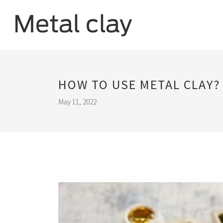
HOW TO USE METAL CLAY?
May 11, 2022