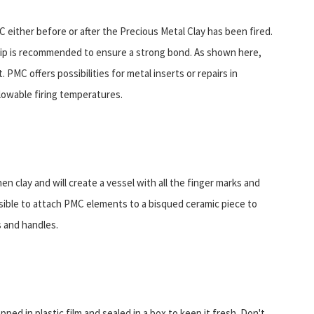
either before or after the Precious Metal Clay has been fired.
grip is recommended to ensure a strong bond. As shown here,
PMC offers possibilities for metal inserts or repairs in
llowable firing temperatures.
n clay and will create a vessel with all the finger marks and
ossible to attach PMC elements to a bisqued ceramic piece to
s and handles.
pped in plastic film and sealed in a box to keep it fresh. Don't