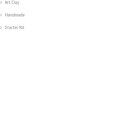
Art Clay
Handmade
Starter Kit