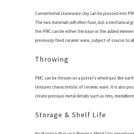
Conventional stoneware clay can be pressed into PMC 
The two materials will often fuse, but a mechanical 
the PMC can be either the base or the added element. 
previously fired ceramic ware, subject of course to a
Throwing
PMC can be thrown on a potter's wheel just like earthe
textures characteristic of ceramic ware. It is also p
create precious metal details such as rims, medallion
Storage & Shelf Life
You'll notice that your Precious Metal Clay arrived wra