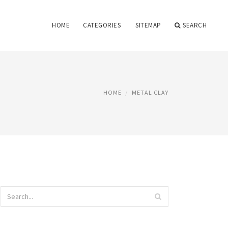
HOME
CATEGORIES
SITEMAP
SEARCH
HOME
METAL CLAY