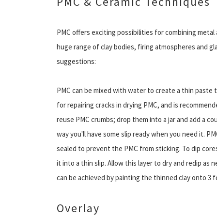
PMC & Ceramic Techniques
PMC offers exciting possibilities for combining metal
huge range of clay bodies, firing atmospheres and gl
suggestions:
PMC can be mixed with water to create a thin paste th
for repairing cracks in drying PMC, and is recommended
reuse PMC crumbs; drop them into a jar and add a cou
way you'll have some slip ready when you need it. PMC
sealed to prevent the PMC from sticking. To dip core
it into a thin slip. Allow this layer to dry and redip a
can be achieved by painting the thinned clay onto 3 f
Overlay