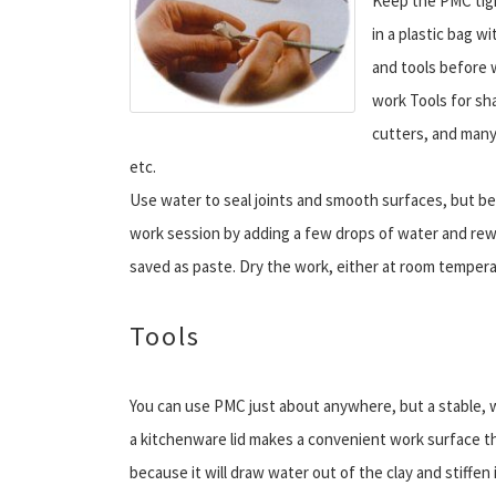
Keep the PMC tight
in a plastic bag w
and tools before w
work Tools for sh
cutters, and many
etc.
Use water to seal joints and smooth surfaces, but be
work session by adding a few drops of water and rewr
saved as paste. Dry the work, either at room temperat
Tools
You can use PMC just about anywhere, but a stable, well
a kitchenware lid makes a convenient work surface th
because it will draw water out of the clay and stiffen 