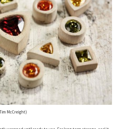
 Tim McCreight)