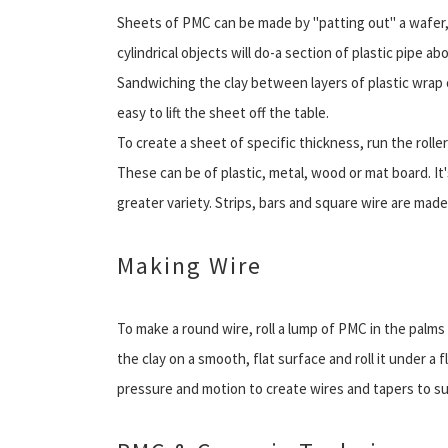
Sheets of PMC can be made by "patting out" a wafer, 
cylindrical objects will do-a section of plastic pipe a
Sandwiching the clay between layers of plastic wrap o
easy to lift the sheet off the table.
To create a sheet of specific thickness, run the rolle
These can be of plastic, metal, wood or mat board. It
greater variety. Strips, bars and square wire are made
Making Wire
To make a round wire, roll a lump of PMC in the palms
the clay on a smooth, flat surface and roll it under a 
pressure and motion to create wires and tapers to su