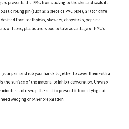
fingers prevents the PMC from sticking to the skin and seals its
lastic rolling pin (such as a piece of PVC pipe), a razor knife
be devised from toothpicks, skewers, chopsticks, popsicle
 bits of fabric, plastic and wood to take advantage of PMC's
 in your palm and rub your hands together to cover them with a
als the surface of the material to inhibit dehydration. Unwrap
 minutes and rewrap the rest to prevent it from drying out.
t need wedging or other preparation.