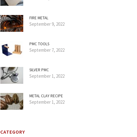
FIRE METAL
September 9, 2022
PMC TOOLS
September 7, 2022
SILVER PMC
September 1, 2022
METAL CLAY RECIPE
September 1, 2022
CATEGORY