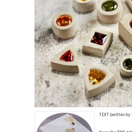
TEXT (written by