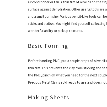
air conditioner or fan. A thin film of olive oil on the 
surface against dehydration. Other useful tools are a p
and a small burnisher. Various pencil-Like tools can 
sticks and scribes. You might find yourself collecting
wonderful ability to pick up textures.
Basic Forming
Before handling PMC, put a couple drops of olive oil
thin film. This prevents the clay from sticking and se
the PMC, pinch off what you need for the next couple
Precious Metal Clay is sold ready to use and does no
Making Sheets