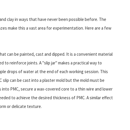
 and clay in ways that have never been possible before. The
azes make this a vast area for experimentation. Here are a few
at can be painted, cast and dipped. It is a convenient material
 to reinforce joints. A "slip jar" makes a practical way to
ple drops of water at the end of each working session. This
 slip can be cast into a plaster mold but the mold must be
s into PMC, secure a wax-covered core to a thin wire and lower
s needed to achieve the desired thickness of PMC. A similar effect
orm or delicate texture.