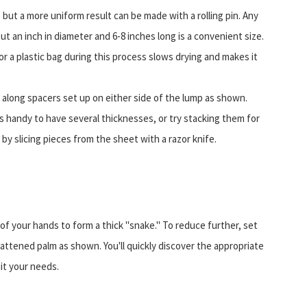
but a more uniform result can be made with a rolling pin. Any
bout an inch in diameter and 6-8 inches long is a convenient size.
r a plastic bag during this process slows drying and makes it
r along spacers set up on either side of the lump as shown.
's handy to have several thicknesses, or try stacking them for
 by slicing pieces from the sheet with a razor knife.
 of your hands to form a thick "snake." To reduce further, set
flattened palm as shown. You'll quickly discover the appropriate
it your needs.