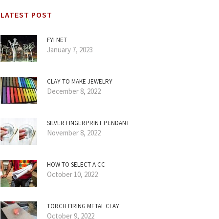
LATEST POST
FYI NET
January 7, 2023
CLAY TO MAKE JEWELRY
December 8, 2022
SILVER FINGERPRINT PENDANT
November 8, 2022
HOW TO SELECT A CC
October 10, 2022
TORCH FIRING METAL CLAY
October 9, 2022