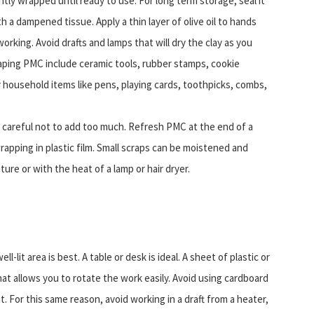
ly wrapped until ready to use. For long term storage, seal it
ith a dampened tissue. Apply a thin layer of olive oil to hands
orking. Avoid drafts and lamps that will dry the clay as you
aping PMC include ceramic tools, rubber stamps, cookie
 household items like pens, playing cards, toothpicks, combs,
 careful not to add too much. Refresh PMC at the end of a
apping in plastic film. Small scraps can be moistened and
ure or with the heat of a lamp or hair dryer.
-lit area is best. A table or desk is ideal. A sheet of plastic or
at allows you to rotate the work easily. Avoid using cardboard
it. For this same reason, avoid working in a draft from a heater,