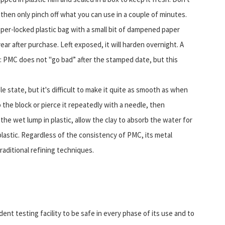
d then only pinch off what you can use in a couple of minutes.
pper-locked plastic bag with a small bit of dampened paper
ar after purchase. Left exposed, it will harden overnight. A
: PMC does not "go bad” after the stamped date, but this
ble state, but it's difficult to make it quite as smooth as when
the block or pierce it repeatedly with a needle, then
he wet lump in plastic, allow the clay to absorb the water for
lastic. Regardless of the consistency of PMC, its metal
aditional refining techniques.
ent testing facility to be safe in every phase of its use and to