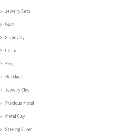
Jewelry Sets
Gold
Silver Clay
Charms
Ring
Necklace
Jewelry Clay
Precious Metal
Metal Clay
Sterling Silver