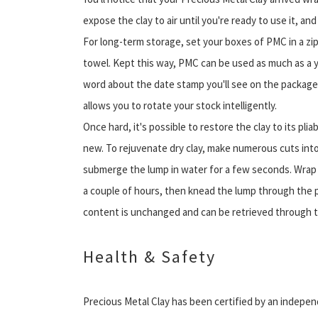
expose the clay to air until you're ready to use it, an
For long-term storage, set your boxes of PMC in a zi
towel. Kept this way, PMC can be used as much as a ye
word about the date stamp you'll see on the package
allows you to rotate your stock intelligently.
Once hard, it's possible to restore the clay to its plia
new. To rejuvenate dry clay, make numerous cuts into 
submerge the lump in water for a few seconds. Wrap t
a couple of hours, then knead the lump through the p
content is unchanged and can be retrieved through tr
Health & Safety
Precious Metal Clay has been certified by an independ