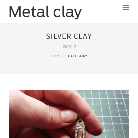
SILVER CLAY
PAGE 2
HOME
CATEGORY