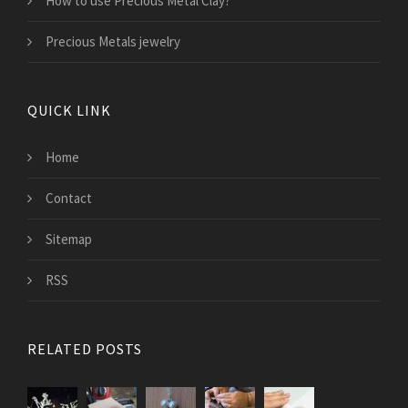
How to use Precious Metal Clay?
Precious Metals jewelry
QUICK LINK
Home
Contact
Sitemap
RSS
RELATED POSTS