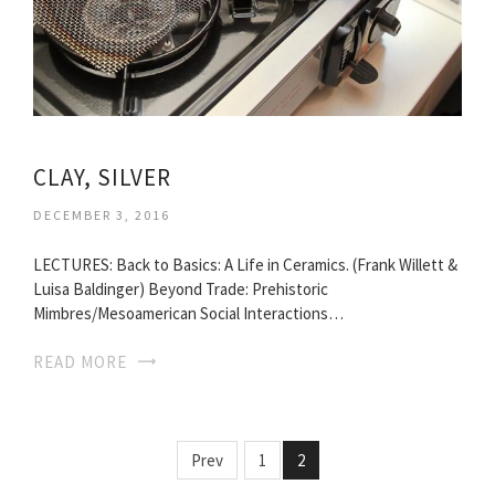
CLAY, SILVER
DECEMBER 3, 2016
LECTURES: Back to Basics: A Life in Ceramics. (Frank Willett &
Luisa Baldinger) Beyond Trade: Prehistoric
Mimbres/Mesoamerican Social Interactions…
READ MORE
Prev
1
2