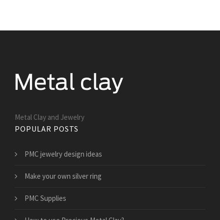
Metal Clay and Jewelry
POPULAR POSTS
PMC jewelry design ideas
Make your own silver ring
PMC Supplies