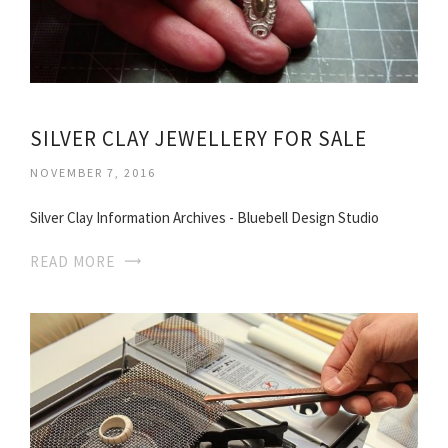
SILVER CLAY JEWELLERY FOR SALE
NOVEMBER 7, 2016
Silver Clay Information Archives - Bluebell Design Studio
READ MORE