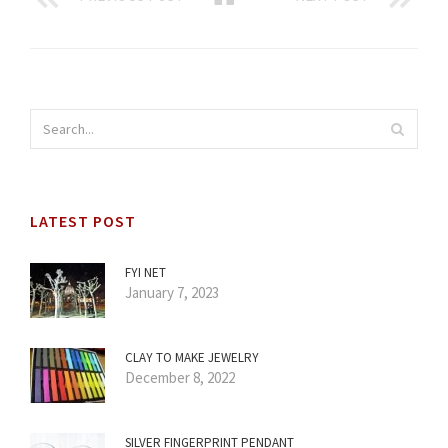
LATEST POST
FYI NET
January 7, 2023
CLAY TO MAKE JEWELRY
December 8, 2022
SILVER FINGERPRINT PENDANT