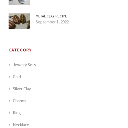
METAL CLAY RECIPE
September 1, 2022
CATEGORY
Jewelry Sets
Gold
Silver Clay
Charms
Ring
Necklace