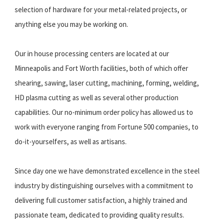
selection of hardware for your metal-related projects, or
anything else you may be working on.
Our in house processing centers are located at our
Minneapolis and Fort Worth facilities, both of which offer
shearing, sawing, laser cutting, machining, forming, welding,
HD plasma cutting as well as several other production
capabilities. Our no-minimum order policy has allowed us to
work with everyone ranging from Fortune 500 companies, to
do-it-yourselfers, as well as artisans.
Since day one we have demonstrated excellence in the steel
industry by distinguishing ourselves with a commitment to
delivering full customer satisfaction, a highly trained and
passionate team, dedicated to providing quality results.