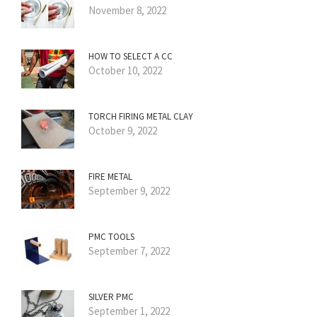
November 8, 2022
HOW TO SELECT A CC
October 10, 2022
TORCH FIRING METAL CLAY
October 9, 2022
FIRE METAL
September 9, 2022
PMC TOOLS
September 7, 2022
SILVER PMC
September 1, 2022