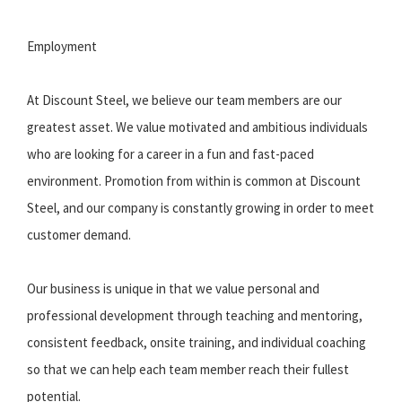
Employment
At Discount Steel, we believe our team members are our
greatest asset. We value motivated and ambitious individuals
who are looking for a career in a fun and fast-paced
environment. Promotion from within is common at Discount
Steel, and our company is constantly growing in order to meet
customer demand.
Our business is unique in that we value personal and
professional development through teaching and mentoring,
consistent feedback, onsite training, and individual coaching
so that we can help each team member reach their fullest
potential.