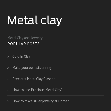
Metal Clay and Jewelry
POPULAR POSTS
Gold In Clay
Make your own silver ring
Precious Metal Clay Classes
How to use Precious Metal Clay?
How to make silver jewelry at Home?