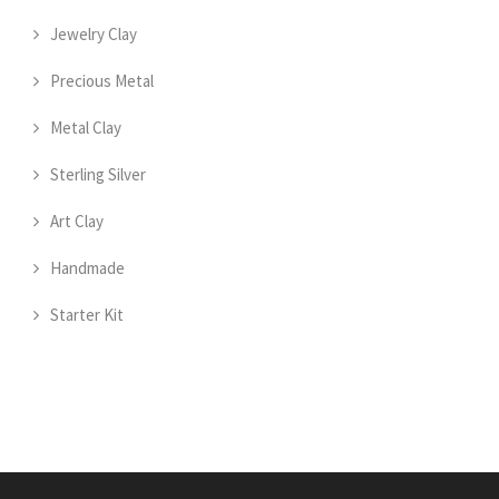
Jewelry Clay
Precious Metal
Metal Clay
Sterling Silver
Art Clay
Handmade
Starter Kit