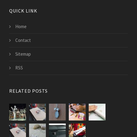
QUICK LINK
Home
Contact
Sitemap
RSS
RELATED POSTS