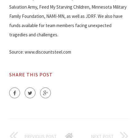
Salvation Army, Feed My Starving Children, Minnesota Military
Family Foundation, NAMI-MN, as well as JDRF. We also have
funds available for team members facing unexpected
tragedies and challenges.
Source: www.discountsteel.com
SHARE THIS POST
PREVIOUS POST
NEXT POST