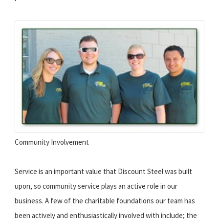
Community Involvement
Service is an important value that Discount Steel was built
upon, so community service plays an active role in our
business. A few of the charitable foundations our team has
been actively and enthusiastically involved with include; the