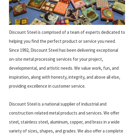
Discount Steel is comprised of a team of experts dedicated to
helping you find the perfect product or service you need.
Since 1992, Discount Steel has been delivering exceptional
on-site metal processing services for your project,
developmental, and artistic needs. We value work, fun, and
inspiration, along with honesty, integrity, and above all else,
providing excellence in customer service.
Discount Steel is a national supplier of industrial and
construction-related metal products and services. We offer
steel, stainless steel, aluminum, copper, and brass in a wide
variety of sizes, shapes, and grades. We also offer a complete