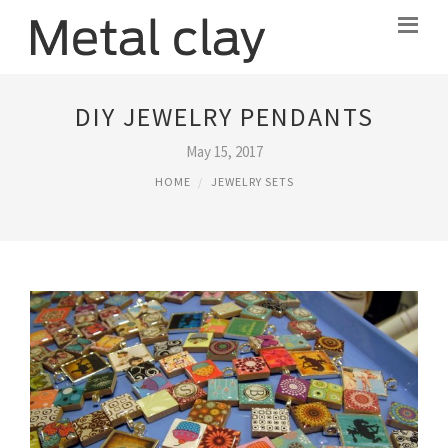
DIY JEWELRY PENDANTS
May 15, 2017
HOME
JEWELRY SETS