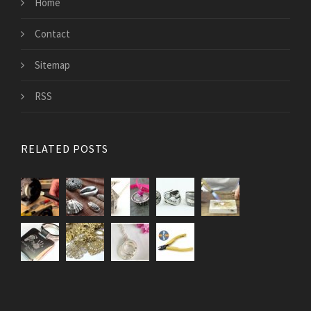
Home
Contact
Sitemap
RSS
RELATED POSTS