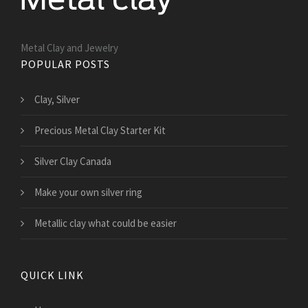
Metal Clay and Jewelry
POPULAR POSTS
Clay, Silver
Precious Metal Clay Starter Kit
Silver Clay Canada
Make your own silver ring
Metallic clay what could be easier
QUICK LINK