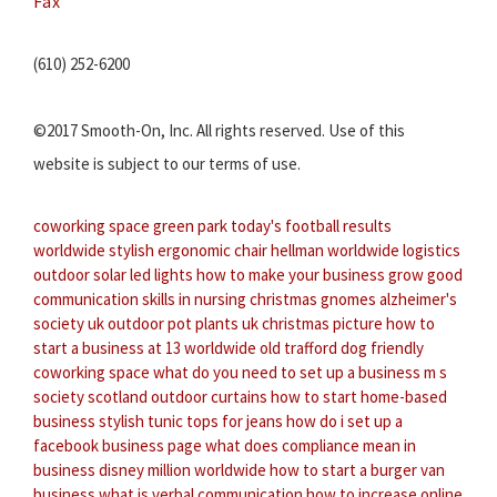
Fax
(610) 252-6200
©2017 Smooth-On, Inc. All rights reserved. Use of this
website is subject to our terms of use.
coworking space green park
today's football results
worldwide
stylish ergonomic chair
hellman worldwide logistics
outdoor solar led lights
how to make your business grow
good
communication skills in nursing
christmas gnomes
alzheimer's
society uk
outdoor pot plants uk
christmas picture
how to
start a business at 13
worldwide old trafford
dog friendly
coworking space
what do you need to set up a business
m s
society scotland
outdoor curtains
how to start home-based
business
stylish tunic tops for jeans
how do i set up a
facebook business page
what does compliance mean in
business
disney million worldwide
how to start a burger van
business
what is verbal communication
how to increase online