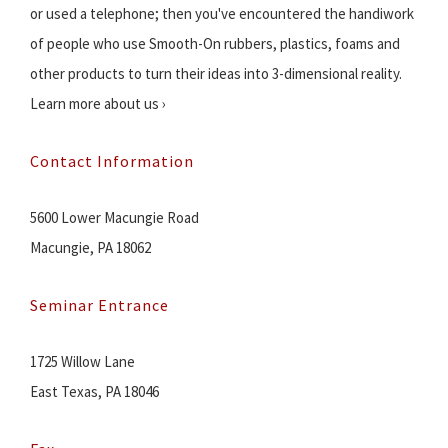
or used a telephone; then you've encountered the handiwork
of people who use Smooth-On rubbers, plastics, foams and
other products to turn their ideas into 3-dimensional reality.
Learn more about us ›
Contact Information
5600 Lower Macungie Road
Macungie, PA 18062
Seminar Entrance
1725 Willow Lane
East Texas, PA 18046