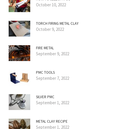
October 10, 2022
TORCH FIRING METAL CLAY
October 9, 2022
FIRE METAL
September 9, 2022
PMC TOOLS
September 7, 2022
SILVER PMC
September 1, 2022
METAL CLAY RECIPE
September 1, 2022