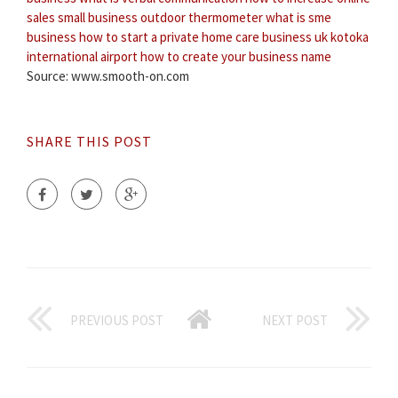
sales small business
outdoor thermometer
what is sme
business
how to start a private home care business uk
kotoka
international airport
how to create your business name
Source: www.smooth-on.com
SHARE THIS POST
PREVIOUS POST
NEXT POST