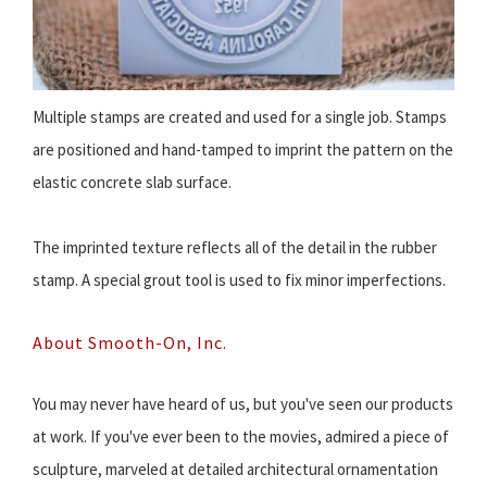
Multiple stamps are created and used for a single job. Stamps
are positioned and hand-tamped to imprint the pattern on the
elastic concrete slab surface.
The imprinted texture reflects all of the detail in the rubber
stamp. A special grout tool is used to fix minor imperfections.
About Smooth-On, Inc.
You may never have heard of us, but you've seen our products
at work. If you've ever been to the movies, admired a piece of
sculpture, marveled at detailed architectural ornamentation