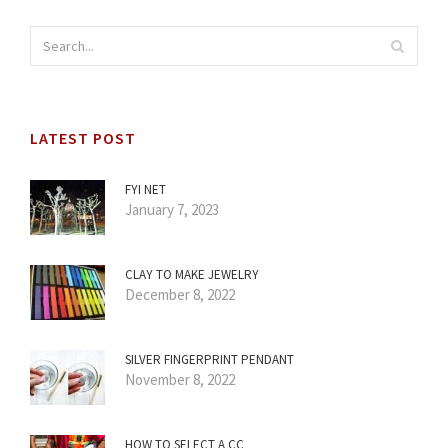
LATEST POST
FYI NET
January 7, 2023
CLAY TO MAKE JEWELRY
December 8, 2022
SILVER FINGERPRINT PENDANT
November 8, 2022
HOW TO SELECT A CC