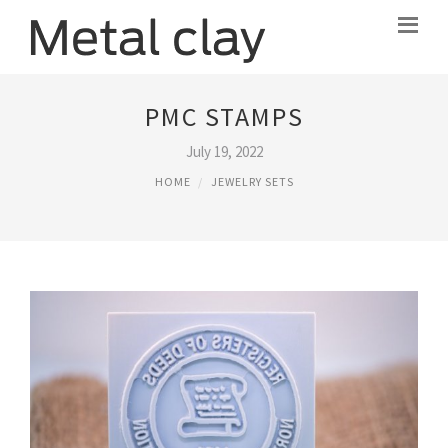
PMC STAMPS
July 19, 2022
HOME
JEWELRY SETS