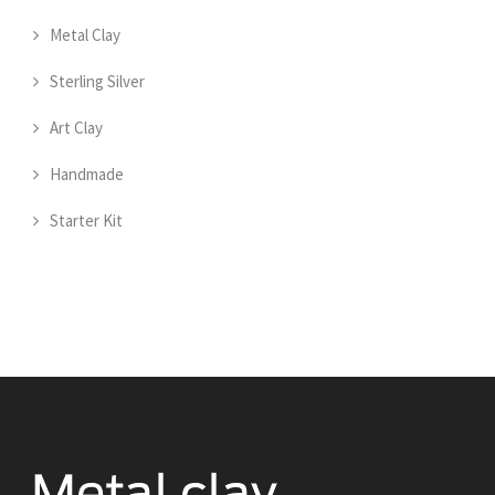
Metal Clay
Sterling Silver
Art Clay
Handmade
Starter Kit