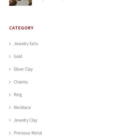
CATEGORY
Jewelry Sets
Gold
Silver Clay
Charms
Ring
Necklace
Jewelry Clay
Precious Metal