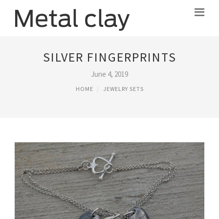
SILVER FINGERPRINTS
June 4, 2019
HOME
JEWELRY SETS