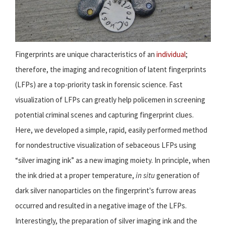
Fingerprints are unique characteristics of an
individual
;
therefore, the imaging and recognition of latent fingerprints
(LFPs) are a top-priority task in forensic science. Fast
visualization of LFPs can greatly help policemen in screening
potential criminal scenes and capturing fingerprint clues.
Here, we developed a simple, rapid, easily performed method
for nondestructive visualization of sebaceous LFPs using
“silver imaging ink” as a new imaging moiety. In principle, when
the ink dried at a proper temperature,
in situ
generation of
dark silver nanoparticles on the fingerprint's furrow areas
occurred and resulted in a negative image of the LFPs.
Interestingly, the preparation of silver imaging ink and the