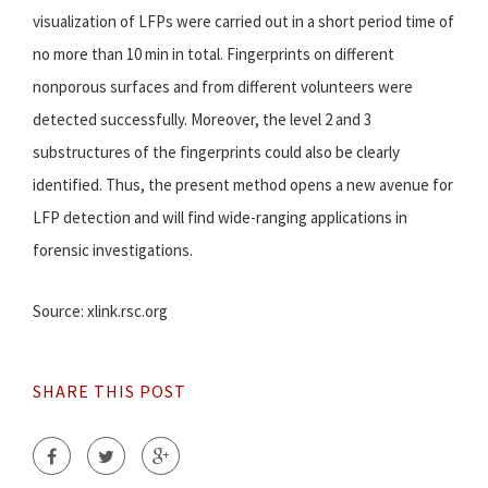
visualization of LFPs were carried out in a short period time of
no more than 10 min in total. Fingerprints on different
nonporous surfaces and from different volunteers were
detected successfully. Moreover, the level 2 and 3
substructures of the fingerprints could also be clearly
identified. Thus, the present method opens a new avenue for
LFP detection and will find wide-ranging applications in
forensic investigations.
Source: xlink.rsc.org
SHARE THIS POST