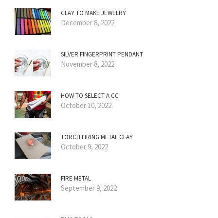
CLAY TO MAKE JEWELRY
December 8, 2022
SILVER FINGERPRINT PENDANT
November 8, 2022
HOW TO SELECT A CC
October 10, 2022
TORCH FIRING METAL CLAY
October 9, 2022
FIRE METAL
September 9, 2022