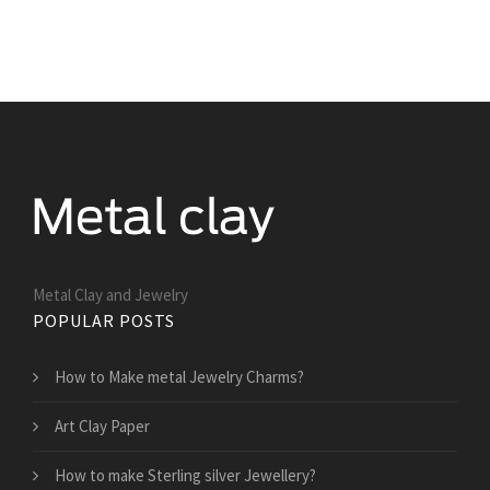
Metal Clay and Jewelry
POPULAR POSTS
How to Make metal Jewelry Charms?
Art Clay Paper
How to make Sterling silver Jewellery?