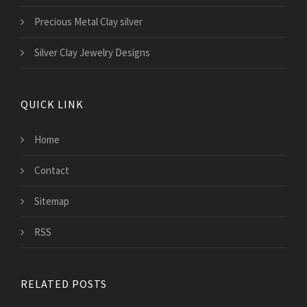
Precious Metal Clay silver
Silver Clay Jewelry Designs
QUICK LINK
Home
Contact
Sitemap
RSS
RELATED POSTS