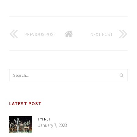
PREVIOUS POST
NEXT POST
LATEST POST
FYI NET
January 7, 2023