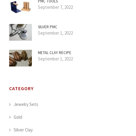
PMC TOOLS
September 7, 2022
SILVER PMC
September 1, 2022
METAL CLAY RECIPE
September 1, 2022
CATEGORY
Jewelry Sets
Gold
Silver Clay