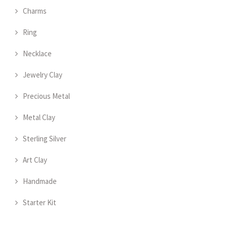
Charms
Ring
Necklace
Jewelry Clay
Precious Metal
Metal Clay
Sterling Silver
Art Clay
Handmade
Starter Kit