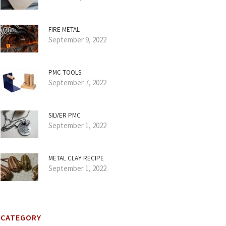
FIRE METAL
September 9, 2022
PMC TOOLS
September 7, 2022
SILVER PMC
September 1, 2022
METAL CLAY RECIPE
September 1, 2022
CATEGORY