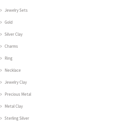
Jewelry Sets
Gold
Silver Clay
Charms
Ring
Necklace
Jewelry Clay
Precious Metal
Metal Clay
Sterling Silver