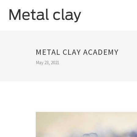
METAL CLAY ACADEMY
May 23, 2021