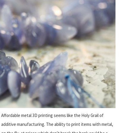
Affordable metal 3D printing seems like the Holy Grail of
additive manufacturing. The ability to print items with metal,