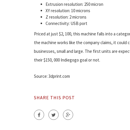
Extrusion resolution: 250 micron
XY resolution: 10 microns
Z resolution: 2 microns
Connectivity: USB port
Priced at just $2, 100, this machine falls into a categ
the machine works like the company claims, it could 
businesses, small and large. The first units are ex
their $150, 000 Indiegogo goal or not.
Source: 3dprint.com
SHARE THIS POST