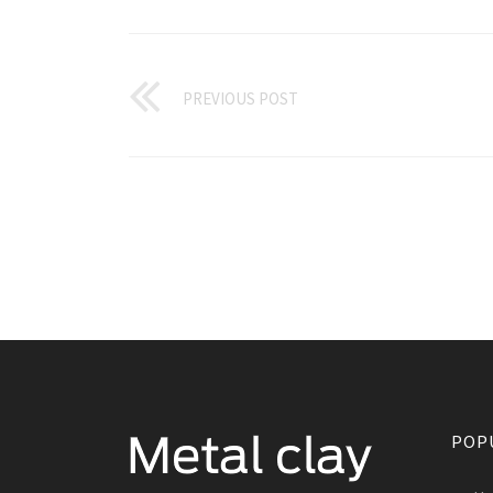
PREVIOUS POST
POP