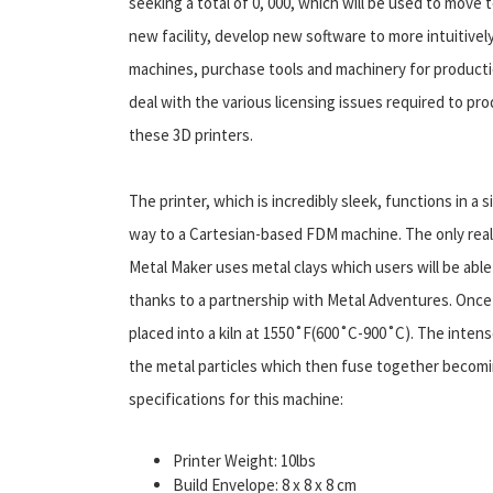
seeking a total of 0, 000, which will be used to move t
new facility, develop new software to more intuitivel
machines, purchase tools and machinery for producti
deal with the various licensing issues required to pr
these 3D printers.
The printer, which is incredibly sleek, functions in a si
way to a Cartesian-based FDM machine. The only real d
Metal Maker uses metal clays which users will be abl
thanks to a partnership with Metal Adventures. Once a
placed into a kiln at 1550˚F(600˚C-900˚C). The intens
the metal particles which then fuse together becomin
specifications for this machine:
Printer Weight: 10lbs
Build Envelope: 8 x 8 x 8 cm