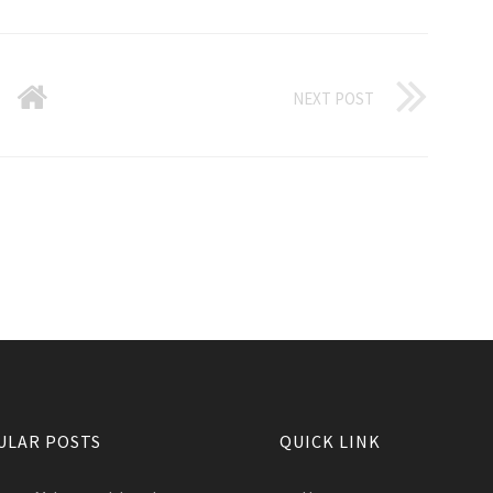
NEXT POST
ULAR POSTS
QUICK LINK