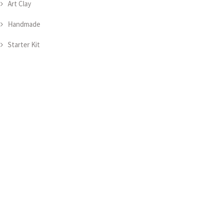
Art Clay
Handmade
Starter Kit