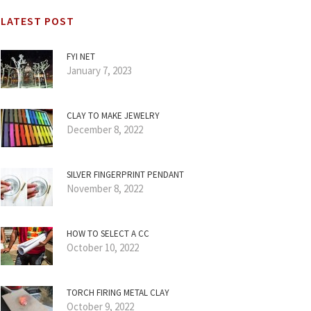
LATEST POST
FYI NET
January 7, 2023
CLAY TO MAKE JEWELRY
December 8, 2022
SILVER FINGERPRINT PENDANT
November 8, 2022
HOW TO SELECT A CC
October 10, 2022
TORCH FIRING METAL CLAY
October 9, 2022