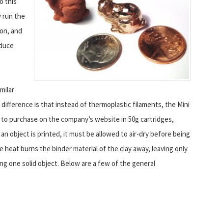
o this
y run the
on, and
oduce
milar
ifference is that instead of thermoplastic filaments, the Mini
e to purchase on the company’s website in 50g cartridges,
n object is printed, it must be allowed to air-dry before being
e heat burns the binder material of the clay away, leaving only
g one solid object. Below are a few of the general