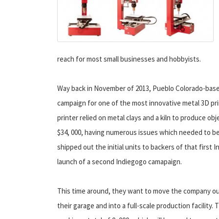
reach for most small businesses and hobbyists.
Way back in November of 2013, Pueblo Colorado-bas
campaign for one of the most innovative metal 3D pri
printer relied on metal clays and a kiln to produce obj
$34, 000, having numerous issues which needed to b
shipped out the initial units to backers of that fir
launch of a second Indiegogo camapaign.
This time around, they want to move the company ou
their garage and into a full-scale production facility. 