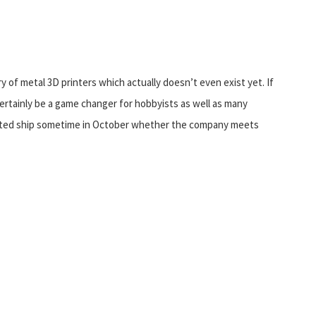
ory of metal 3D printers which actually doesn’t even exist yet. If
certainly be a game changer for hobbyists as well as many
pected ship sometime in October whether the company meets