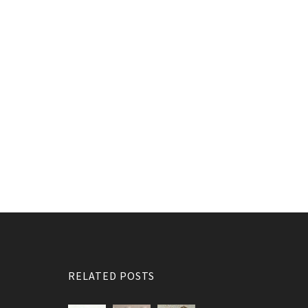
RELATED POSTS