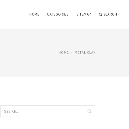
HOME
CATEGORIES
SITEMAP
SEARCH
HOME
METAL CLAY