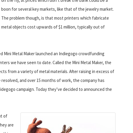
on the fly, at prices which don’t break the bank could be a
boon for several key markets, like that of the jewelry market.
The problem though, is that most printers which fabricate
metal objects cost upwards of $1 million, typically out of
ed Mini Metal Maker launched an Indiegogo crowdfunding
nters we have seen to date. Called the Mini Metal Maker, the
ects from a variety of metal materials. After raising in excess of
e resolved, and over 15 months of work, the company has
st Inidegogo campaign. Today they’ve decided to announced the
t of
They are