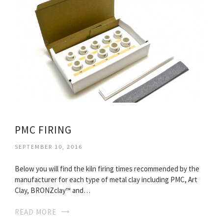
PMC FIRING
SEPTEMBER 10, 2016
Below you will find the kiln firing times recommended by the
manufacturer for each type of metal clay including PMC, Art
Clay, BRONZclay™ and…
READ MORE