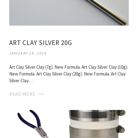
ART CLAY SILVER 20G
JANUARY 29, 2020
Art Clay Silver Clay (7g). New Formula. Art Clay Silver Clay (10g).
New Formula. Art Clay Silver Clay (20g). New Formula. Art Clay
Silver Clay…
READ MORE