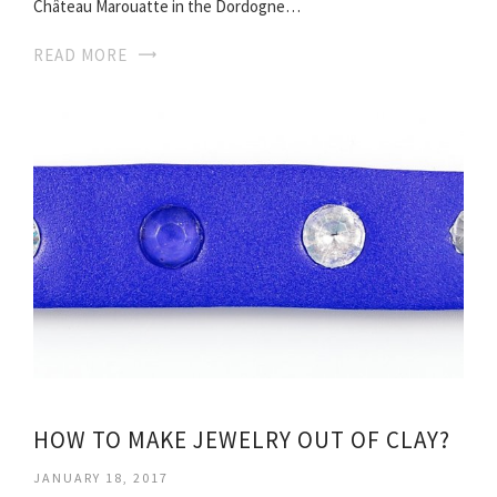
Château Marouatte in the Dordogne…
READ MORE
HOW TO MAKE JEWELRY OUT OF CLAY?
JANUARY 18, 2017