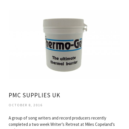
PMC SUPPLIES UK
OCTOBER 8, 2016
A group of song writers and record producers recently
completed a two week Writer’s Retreat at Miles Copeland’s