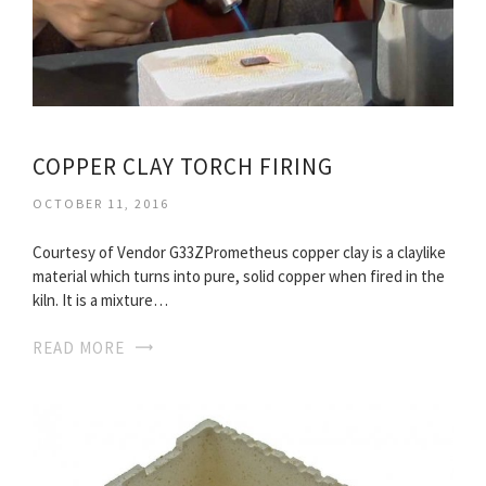
COPPER CLAY TORCH FIRING
OCTOBER 11, 2016
Courtesy of Vendor G33ZPrometheus copper clay is a claylike
material which turns into pure, solid copper when fired in the
kiln. It is a mixture…
READ MORE