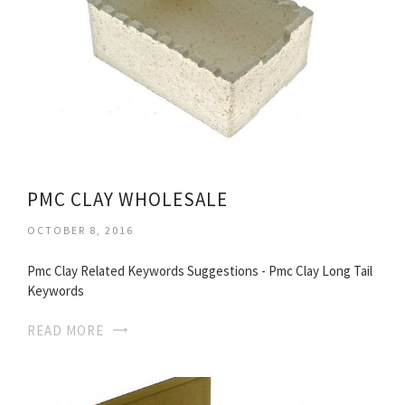
PMC CLAY WHOLESALE
OCTOBER 8, 2016
Pmc Clay Related Keywords Suggestions - Pmc Clay Long Tail
Keywords
READ MORE