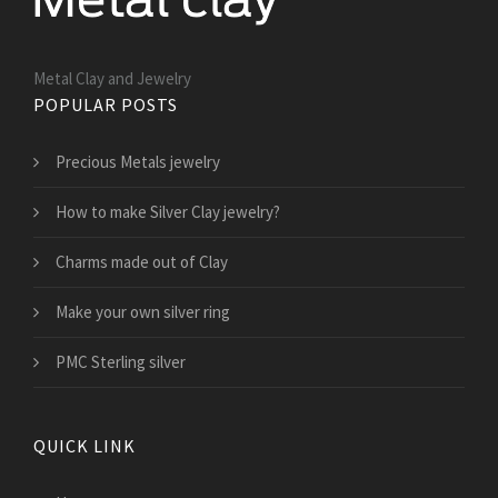
Metal Clay and Jewelry
POPULAR POSTS
Precious Metals jewelry
How to make Silver Clay jewelry?
Charms made out of Clay
Make your own silver ring
PMC Sterling silver
QUICK LINK