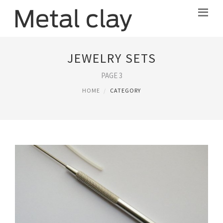
JEWELRY SETS
PAGE 3
HOME
CATEGORY