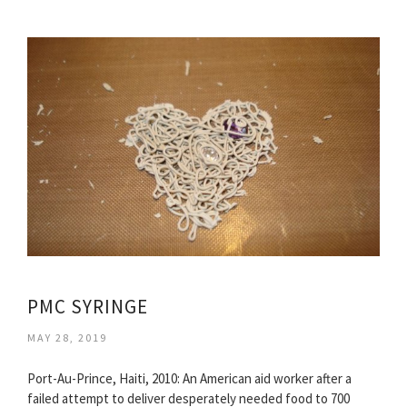
PMC SYRINGE
MAY 28, 2019
Port-Au-Prince, Haiti, 2010: An American aid worker after a
failed attempt to deliver desperately needed food to 700