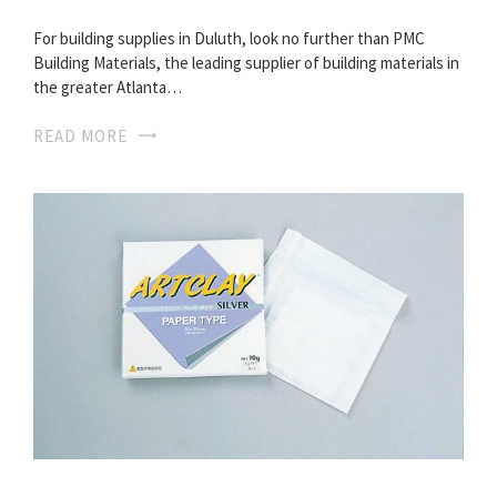
For building supplies in Duluth, look no further than PMC
Building Materials, the leading supplier of building materials in
the greater Atlanta…
READ MORE