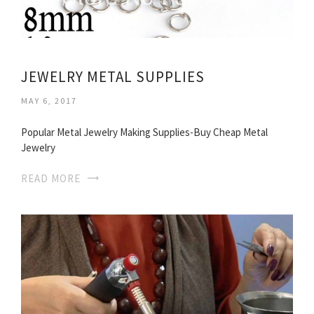
JEWELRY METAL SUPPLIES
MAY 6, 2017
Popular Metal Jewelry Making Supplies-Buy Cheap Metal
Jewelry
READ MORE