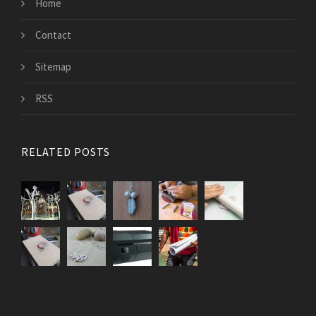
Home
Contact
Sitemap
RSS
RELATED POSTS