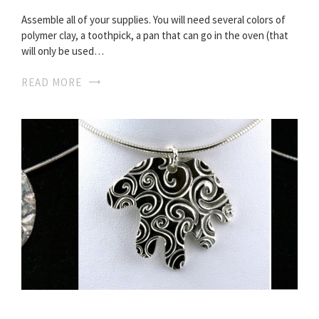
Assemble all of your supplies. You will need several colors of
polymer clay, a toothpick, a pan that can go in the oven (that
will only be used…
READ MORE