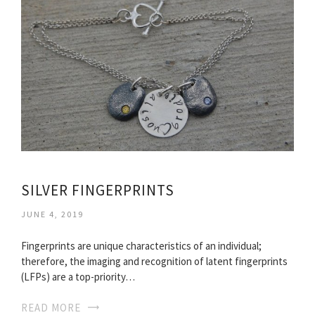
SILVER FINGERPRINTS
JUNE 4, 2019
Fingerprints are unique characteristics of an individual;
therefore, the imaging and recognition of latent fingerprints
(LFPs) are a top-priority…
READ MORE