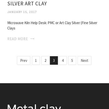
SILVER ART CLAY
JANUARY 15, 2017
Microwave Kiln Help Desk: PMC or Art Clay Silver (Fine Silver
Clays
READ MORE
Prev
1
2
3
4
5
Next