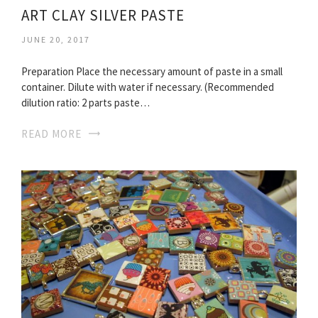
ART CLAY SILVER PASTE
JUNE 20, 2017
Preparation Place the necessary amount of paste in a small
container. Dilute with water if necessary. (Recommended
dilution ratio: 2 parts paste…
READ MORE