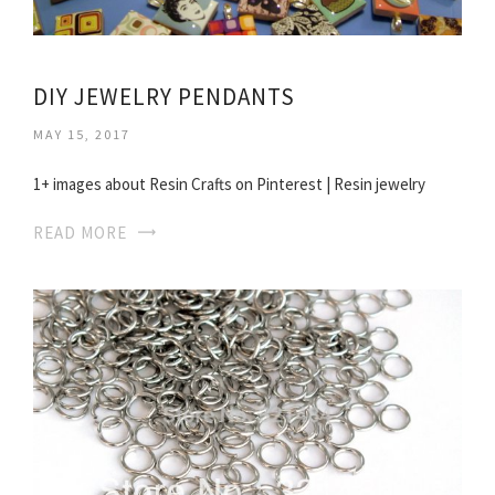
DIY JEWELRY PENDANTS
MAY 15, 2017
1+ images about Resin Crafts on Pinterest | Resin jewelry
READ MORE