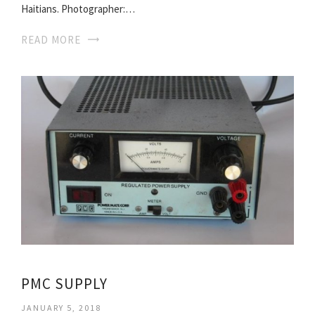
Haitians. Photographer:…
READ MORE
PMC SUPPLY
JANUARY 5, 2018