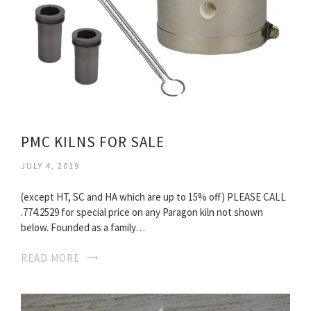
PMC KILNS FOR SALE
JULY 4, 2019
(except HT, SC and HA which are up to 15% off) PLEASE CALL
.774.2529 for special price on any Paragon kiln not shown
below. Founded as a family…
READ MORE